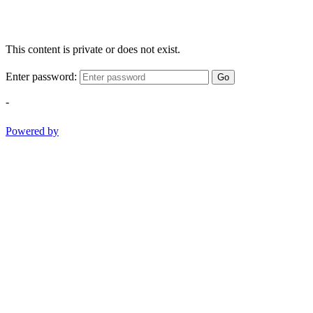
This content is private or does not exist.
Enter password:
Go
-
Powered by