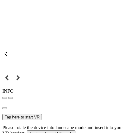
INFO
Tap here to start VR
Please rotate the device into landscape mode and insert into your