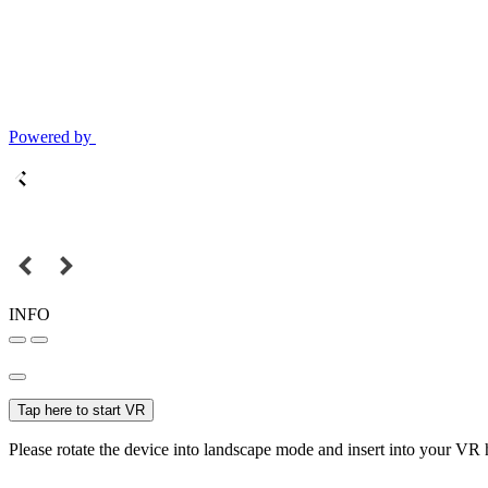
Powered by
INFO
Tap here to start VR
Please rotate the device into landscape mode and insert into your VR