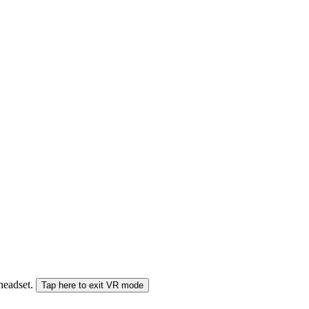
 headset.
Tap here to exit VR mode