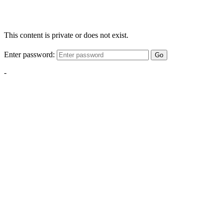
This content is private or does not exist.
Enter password:
Go
-