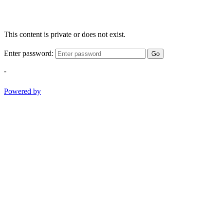
This content is private or does not exist.
Enter password:
Go
-
Powered by