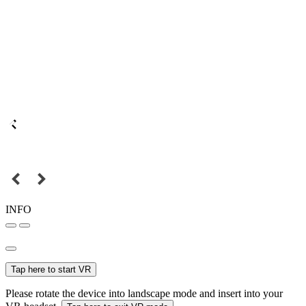
INFO
Tap here to start VR
Please rotate the device into landscape mode and insert into your