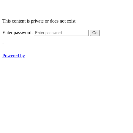
This content is private or does not exist.
Enter password:
Go
-
Powered by