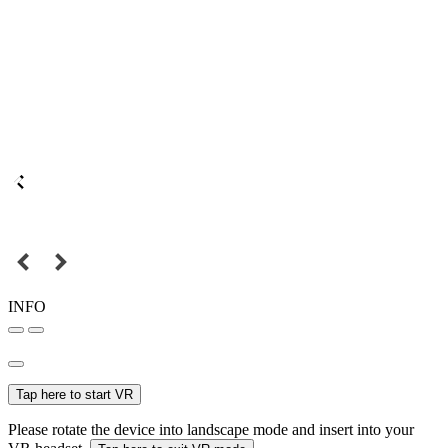
INFO
Tap here to start VR
Please rotate the device into landscape mode and insert into your