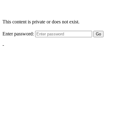
This content is private or does not exist.
Enter password:
Go
-