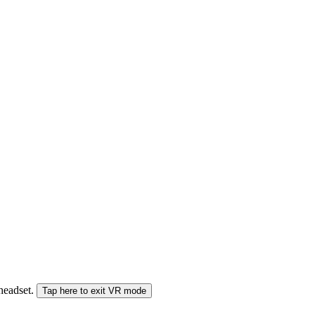
 headset.
Tap here to exit VR mode