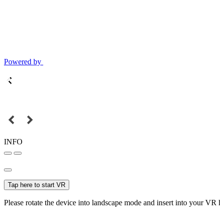
Powered by
INFO
Tap here to start VR
Please rotate the device into landscape mode and insert into your VR