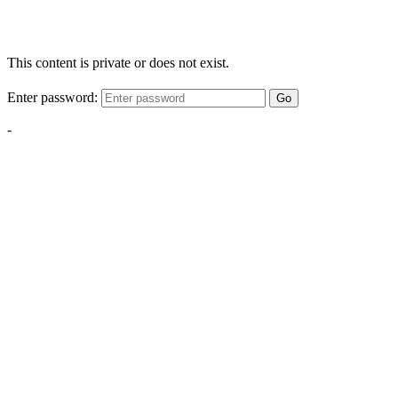
This content is private or does not exist.
Enter password:
Go
-