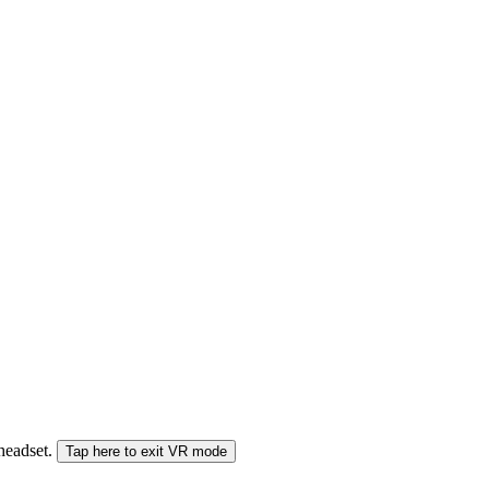
 headset.
Tap here to exit VR mode