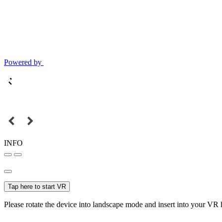
Powered by
INFO
Tap here to start VR
Please rotate the device into landscape mode and insert into your VR