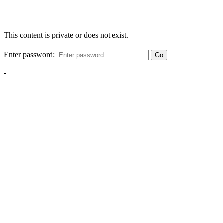
This content is private or does not exist.
Enter password:
Go
-