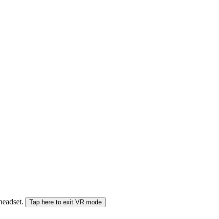
 headset.
Tap here to exit VR mode