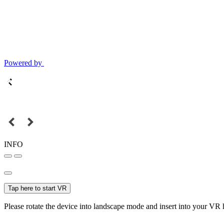
Powered by
INFO
Tap here to start VR
Please rotate the device into landscape mode and insert into your VR