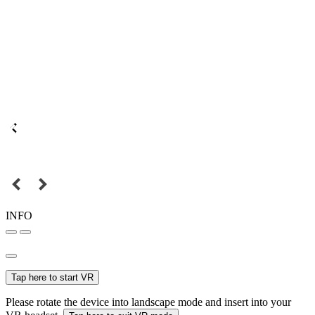
INFO
Tap here to start VR
Please rotate the device into landscape mode and insert into your