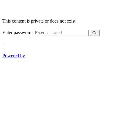
This content is private or does not exist.
Enter password:
Go
-
Powered by