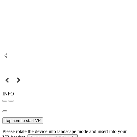
INFO
Tap here to start VR
Please rotate the device into landscape mode and insert into your