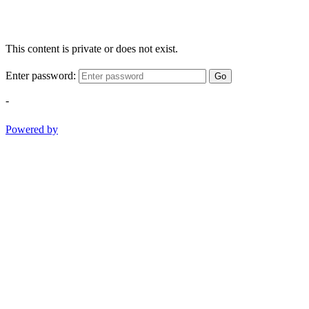
This content is private or does not exist.
Enter password:
Go
-
Powered by