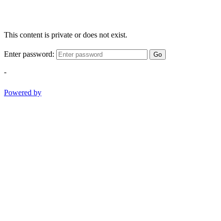
This content is private or does not exist.
Enter password:
Go
-
Powered by