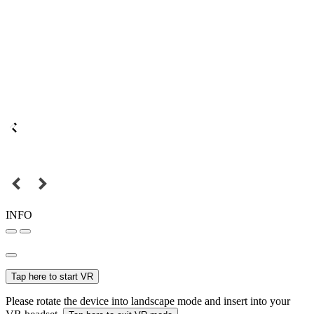
INFO
Tap here to start VR
Please rotate the device into landscape mode and insert into your