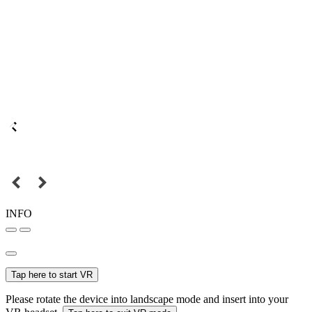
INFO
Tap here to start VR
Please rotate the device into landscape mode and insert into your