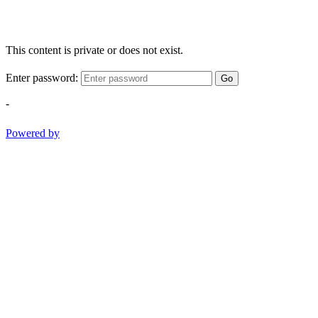
This content is private or does not exist.
Enter password:
Go
-
Powered by