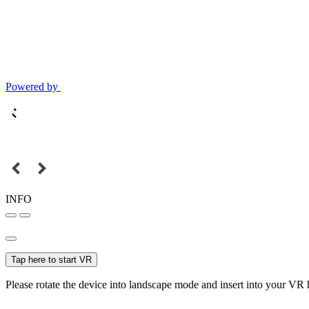
Powered by
INFO
Tap here to start VR
Please rotate the device into landscape mode and insert into your VR