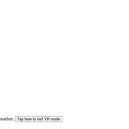
 headset.
Tap here to exit VR mode