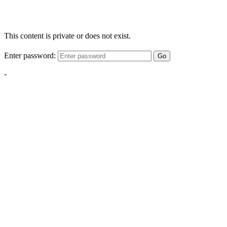
This content is private or does not exist.
Enter password:
Go
-