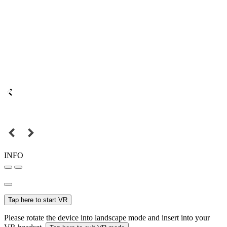
INFO
Tap here to start VR
Please rotate the device into landscape mode and insert into your