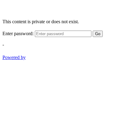
This content is private or does not exist.
Enter password:
Go
-
Powered by