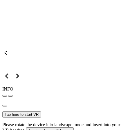
INFO
Tap here to start VR
Please rotate the device into landscape mode and insert into your