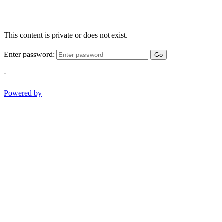
This content is private or does not exist.
Enter password:
Go
-
Powered by