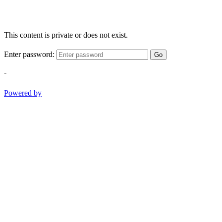
This content is private or does not exist.
Enter password:
Go
-
Powered by