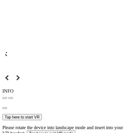
INFO
Tap here to start VR
Please rotate the device into landscape mode and insert into your