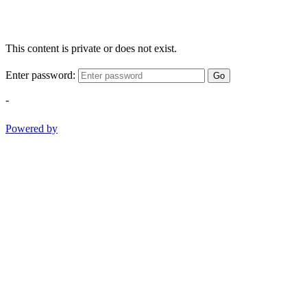
This content is private or does not exist.
Enter password:
Go
-
Powered by