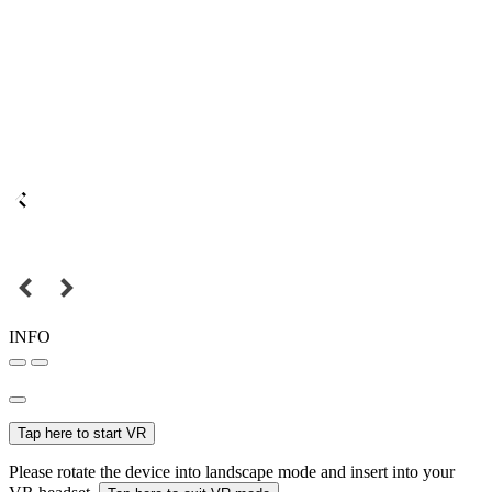
INFO
Tap here to start VR
Please rotate the device into landscape mode and insert into your