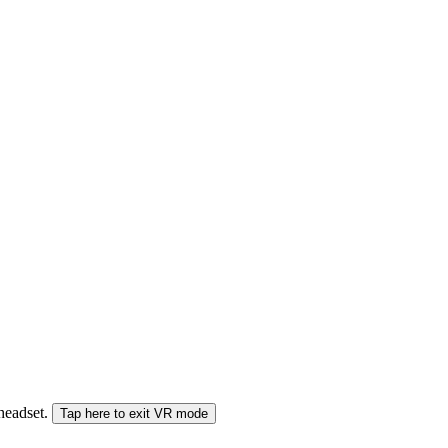
 headset.
Tap here to exit VR mode