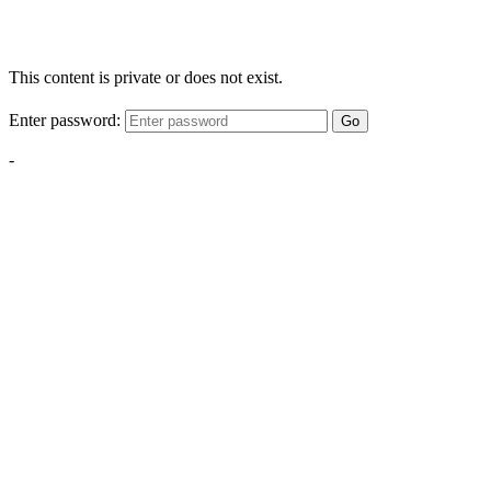
This content is private or does not exist.
Enter password:
Go
-