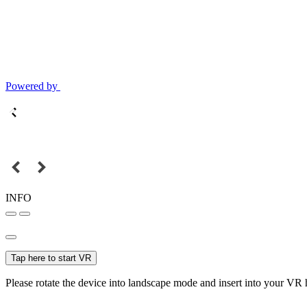
Powered by
INFO
Tap here to start VR
Please rotate the device into landscape mode and insert into your VR