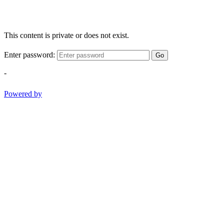
This content is private or does not exist.
Enter password:
Go
-
Powered by