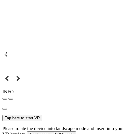
INFO
Tap here to start VR
Please rotate the device into landscape mode and insert into your