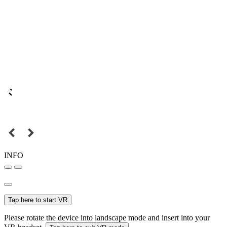
INFO
Tap here to start VR
Please rotate the device into landscape mode and insert into your