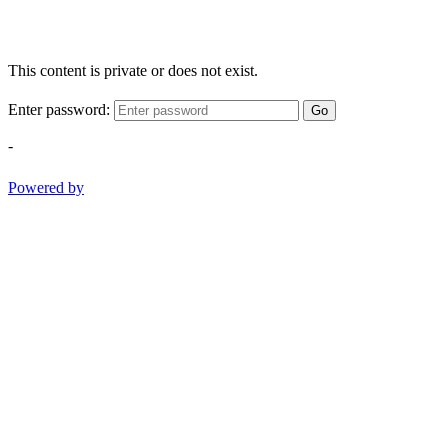
This content is private or does not exist.
Enter password:
Go
-
Powered by