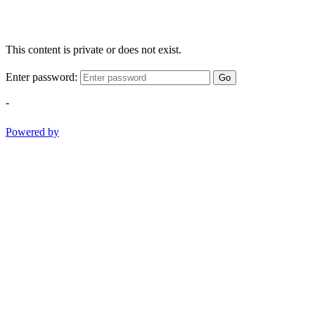
This content is private or does not exist.
Enter password:
Go
-
Powered by