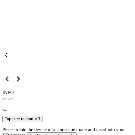
INFO
Tap here to start VR
Please rotate the device into landscape mode and insert into your