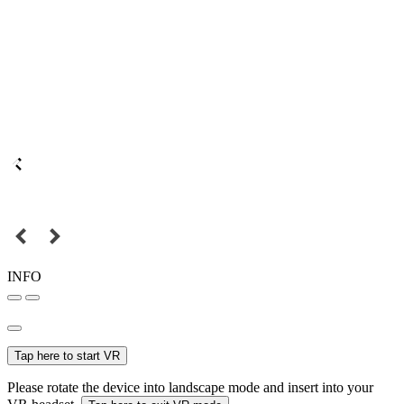
INFO
Tap here to start VR
Please rotate the device into landscape mode and insert into your