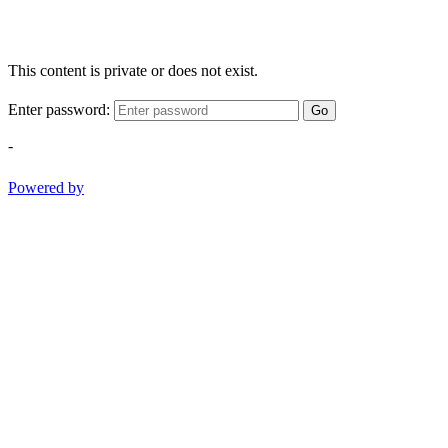
This content is private or does not exist.
Enter password:
Go
-
Powered by