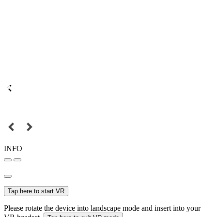
INFO
Tap here to start VR
Please rotate the device into landscape mode and insert into your