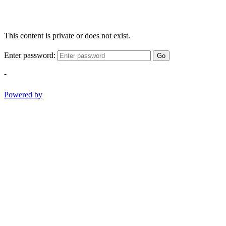
This content is private or does not exist.
Enter password:
Go
-
Powered by