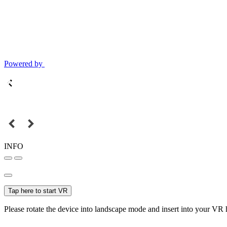
Powered by
INFO
Tap here to start VR
Please rotate the device into landscape mode and insert into your VR