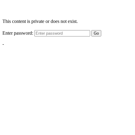
This content is private or does not exist.
Enter password:
Go
-