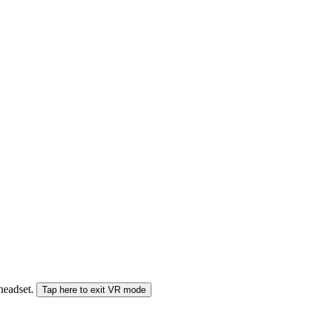
 headset.
Tap here to exit VR mode