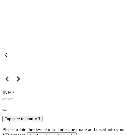
INFO
Tap here to start VR
Please rotate the device into landscape mode and insert into your