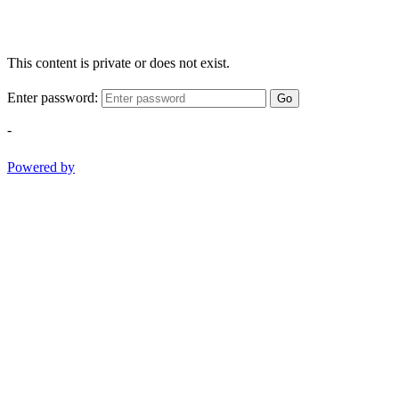
This content is private or does not exist.
Enter password:
Go
-
Powered by