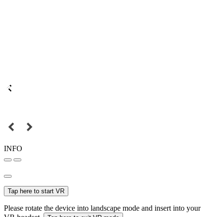
INFO
Tap here to start VR
Please rotate the device into landscape mode and insert into your