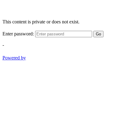
This content is private or does not exist.
Enter password:
Go
-
Powered by