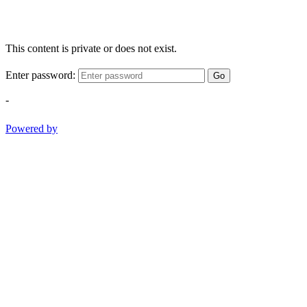
This content is private or does not exist.
Enter password:
Go
-
Powered by