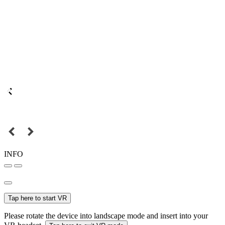
INFO
Tap here to start VR
Please rotate the device into landscape mode and insert into your