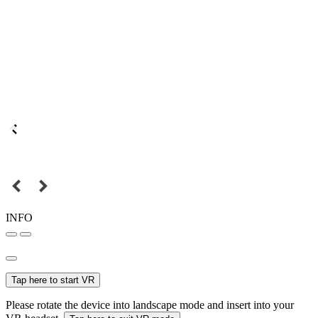
INFO
Tap here to start VR
Please rotate the device into landscape mode and insert into your