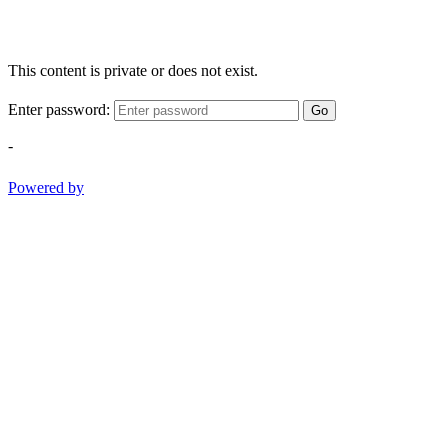
This content is private or does not exist.
Enter password:
Go
-
Powered by