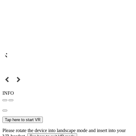
INFO
Tap here to start VR
Please rotate the device into landscape mode and insert into your