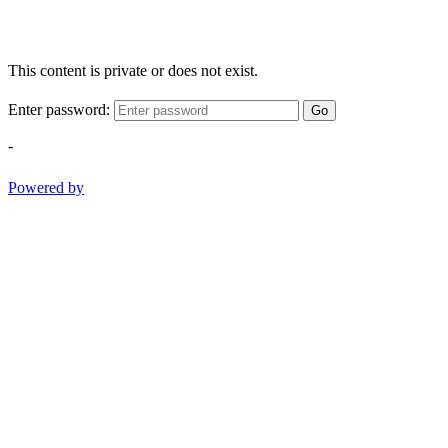
This content is private or does not exist.
Enter password:
Go
-
Powered by