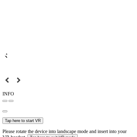
INFO
Tap here to start VR
Please rotate the device into landscape mode and insert into your