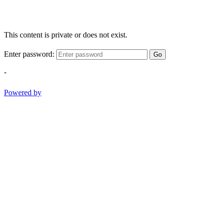
This content is private or does not exist.
Enter password:
Go
-
Powered by