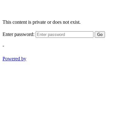
This content is private or does not exist.
Enter password:
Go
-
Powered by