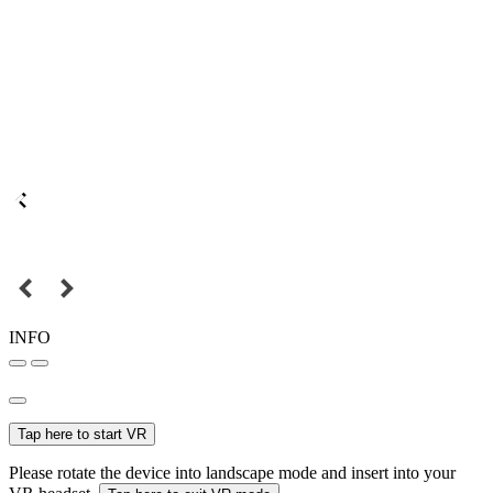
INFO
Tap here to start VR
Please rotate the device into landscape mode and insert into your