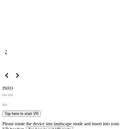
INFO
Tap here to start VR
Please rotate the device into landscape mode and insert into your