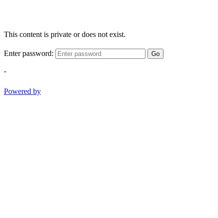
This content is private or does not exist.
Enter password:
Go
-
Powered by