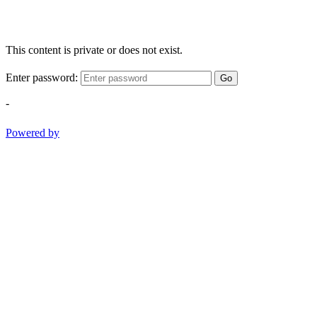
This content is private or does not exist.
Enter password:
Go
-
Powered by