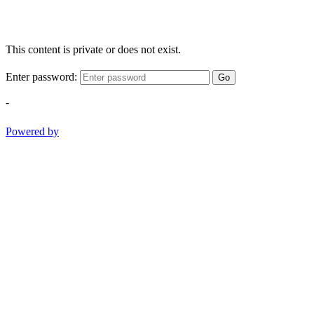
This content is private or does not exist.
Enter password:
Go
-
Powered by