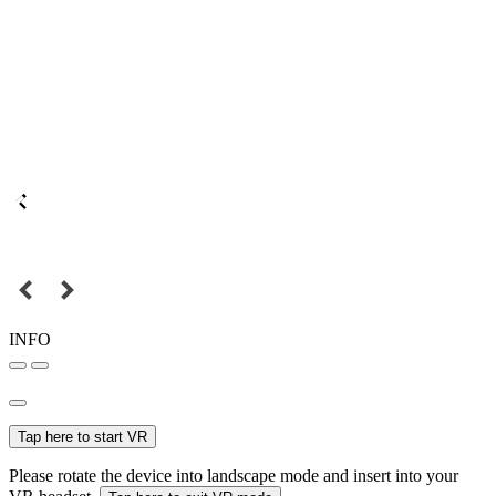
INFO
Tap here to start VR
Please rotate the device into landscape mode and insert into your