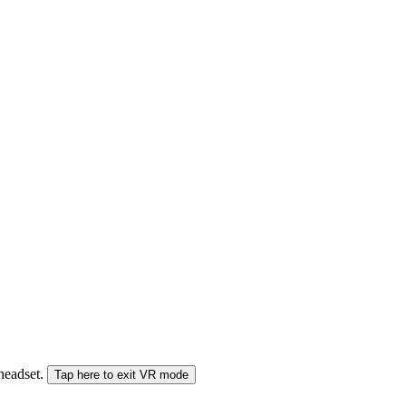
 headset.
Tap here to exit VR mode