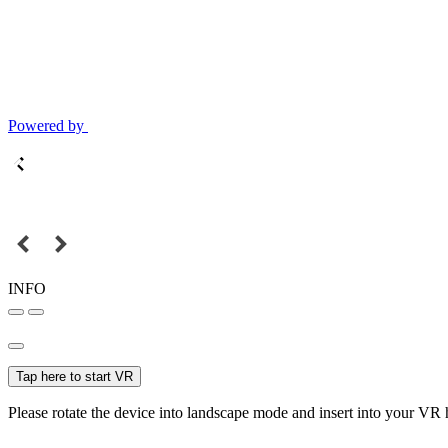
Powered by
INFO
Tap here to start VR
Please rotate the device into landscape mode and insert into your VR