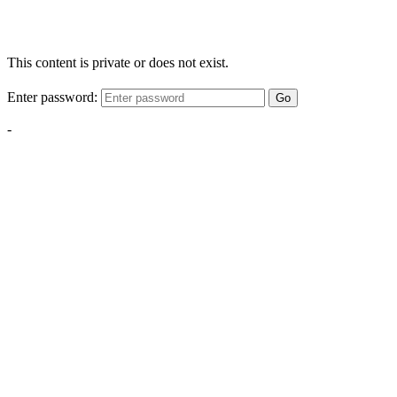
This content is private or does not exist.
Enter password:
Go
-