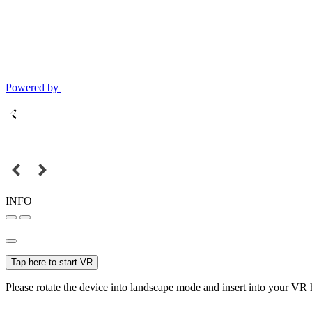
Powered by
INFO
Tap here to start VR
Please rotate the device into landscape mode and insert into your VR