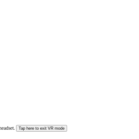
 headset.
Tap here to exit VR mode