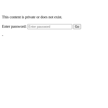
This content is private or does not exist.
Enter password:
Go
-