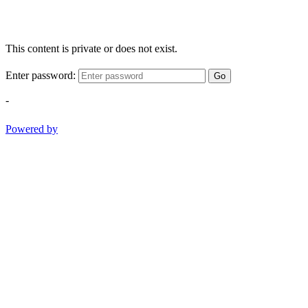
This content is private or does not exist.
Enter password:
Go
-
Powered by