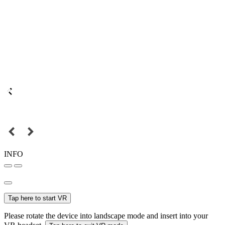
INFO
Tap here to start VR
Please rotate the device into landscape mode and insert into your