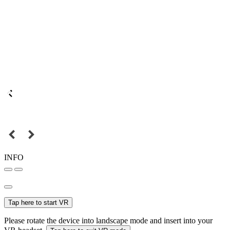
INFO
Tap here to start VR
Please rotate the device into landscape mode and insert into your