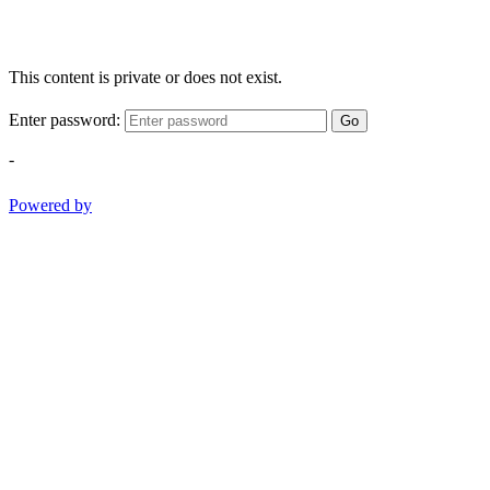
This content is private or does not exist.
Enter password:
Go
-
Powered by