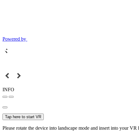
Powered by
INFO
Tap here to start VR
Please rotate the device into landscape mode and insert into your VR