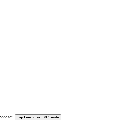
 headset.
Tap here to exit VR mode