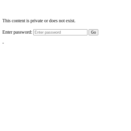
This content is private or does not exist.
Enter password:
Go
-