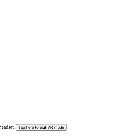
 headset.
Tap here to exit VR mode