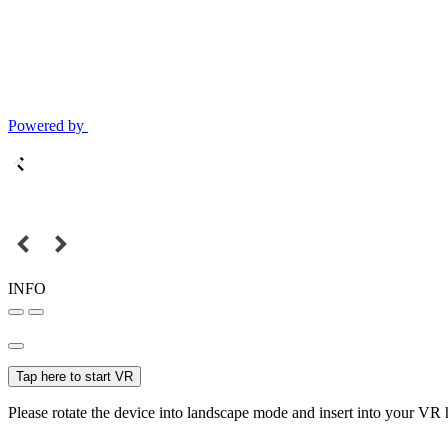
Powered by
INFO
Tap here to start VR
Please rotate the device into landscape mode and insert into your VR