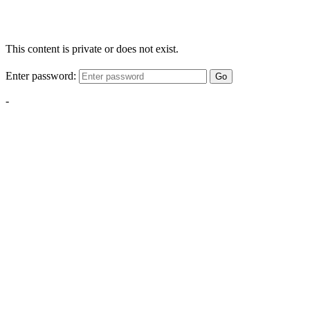
This content is private or does not exist.
Enter password:
Go
-