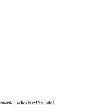
 headset.
Tap here to exit VR mode