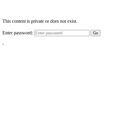
This content is private or does not exist.
Enter password:
Go
-