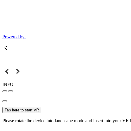
Powered by
INFO
Tap here to start VR
Please rotate the device into landscape mode and insert into your VR