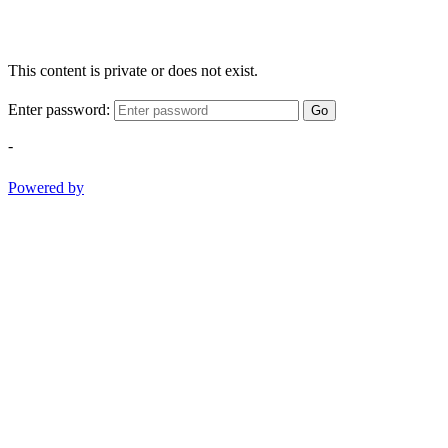
This content is private or does not exist.
Enter password:
Go
-
Powered by