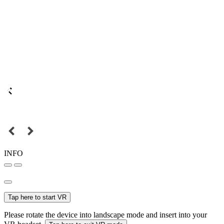
INFO
Tap here to start VR
Please rotate the device into landscape mode and insert into your