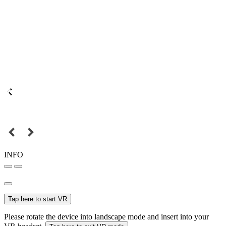
INFO
Tap here to start VR
Please rotate the device into landscape mode and insert into your