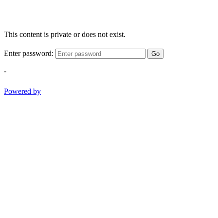
This content is private or does not exist.
Enter password:
Go
-
Powered by