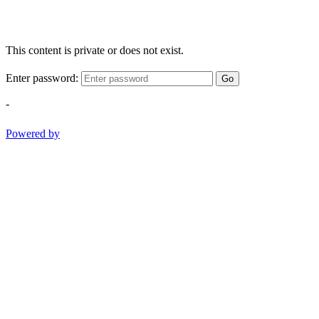
This content is private or does not exist.
Enter password:
Go
-
Powered by