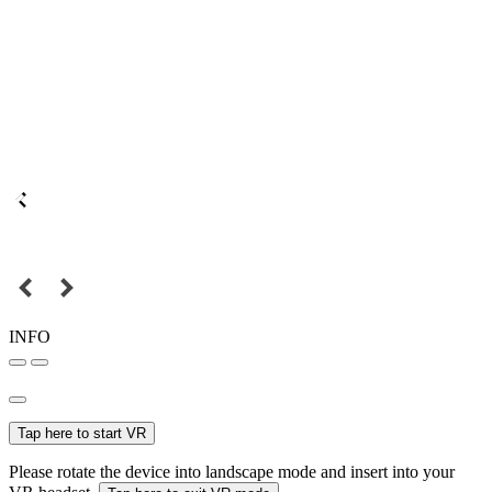
INFO
Tap here to start VR
Please rotate the device into landscape mode and insert into your