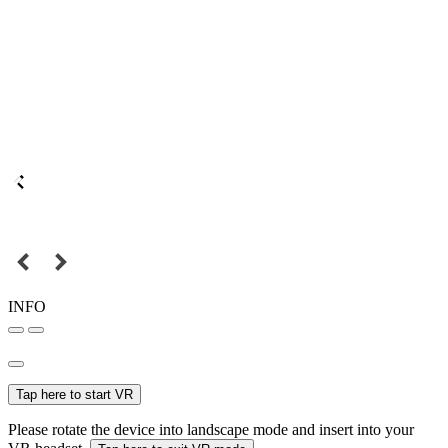
INFO
Tap here to start VR
Please rotate the device into landscape mode and insert into your