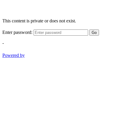
This content is private or does not exist.
Enter password:
Go
-
Powered by