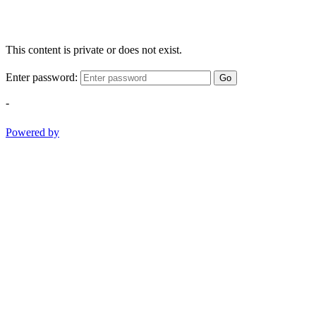
This content is private or does not exist.
Enter password:
Go
-
Powered by