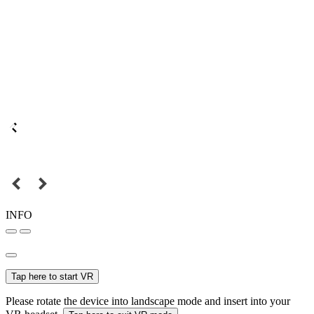
INFO
Tap here to start VR
Please rotate the device into landscape mode and insert into your