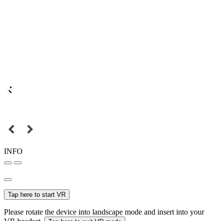
INFO
Tap here to start VR
Please rotate the device into landscape mode and insert into your