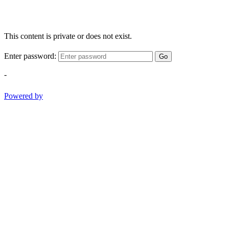
This content is private or does not exist.
Enter password:
Go
-
Powered by