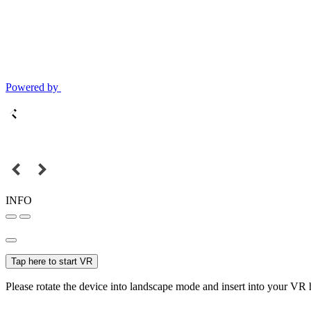
Powered by
INFO
Tap here to start VR
Please rotate the device into landscape mode and insert into your VR