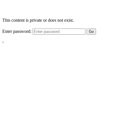
This content is private or does not exist.
Enter password:
Go
-