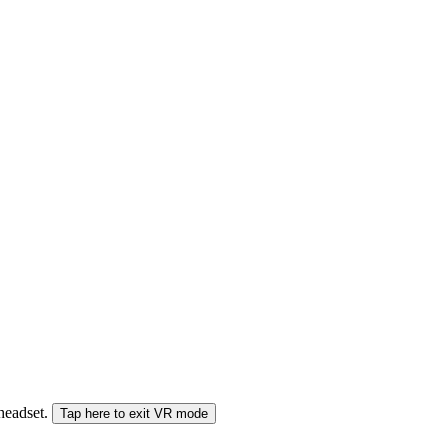
 headset.
Tap here to exit VR mode