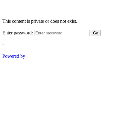
This content is private or does not exist.
Enter password:
Go
-
Powered by