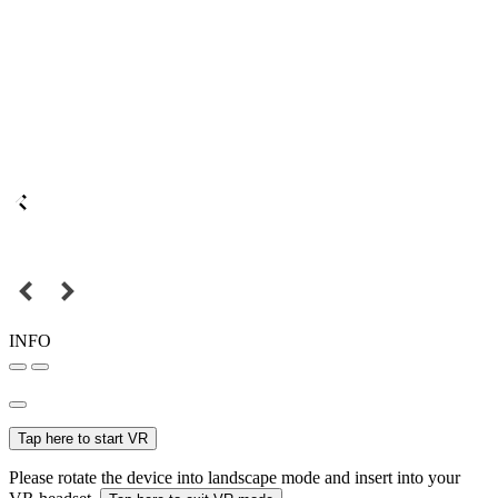
INFO
Tap here to start VR
Please rotate the device into landscape mode and insert into your