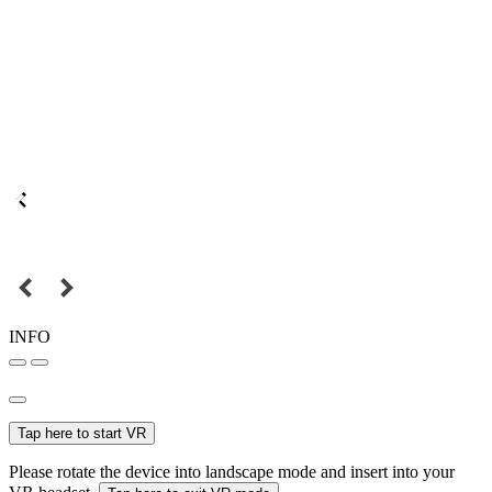
INFO
Tap here to start VR
Please rotate the device into landscape mode and insert into your