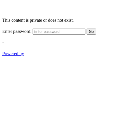
This content is private or does not exist.
Enter password:
Go
-
Powered by