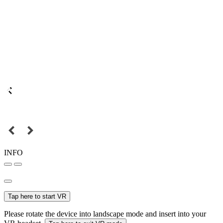
INFO
Tap here to start VR
Please rotate the device into landscape mode and insert into your