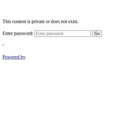
This content is private or does not exist.
Enter password:
Go
-
Powered by